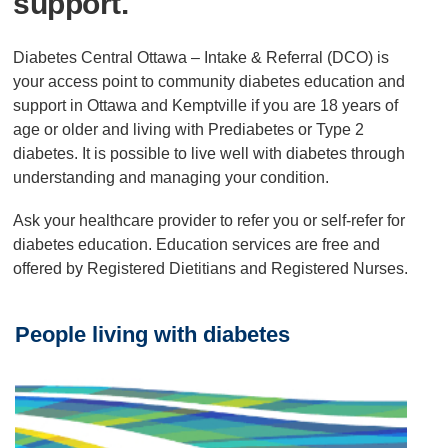
support.
Diabetes Central Ottawa – Intake & Referral (DCO) is
your access point to community diabetes education and
support in Ottawa and Kemptville if you are 18 years of
age or older and living with Prediabetes or Type 2
diabetes. It is possible to live well with diabetes through
understanding and managing your condition.
Ask your healthcare provider to refer you or self-refer for
diabetes education. Education services are free and
offered by Registered Dietitians and Registered Nurses.
People living with diabetes