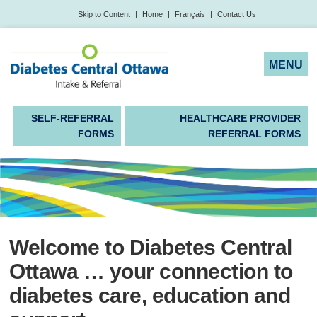
Skip to Content
|
Home
|
Français
|
Contact Us
SELF-REFERRAL
HEALTHCARE PROVIDER
FORMS
REFERRAL FORMS
Welcome to Diabetes Central
Ottawa … your connection to
diabetes care, education and