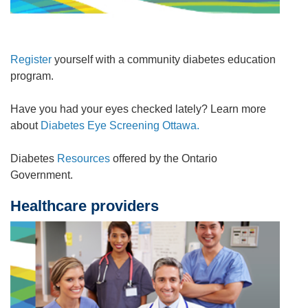
Register
yourself with a community diabetes education
program.
Have you had your eyes checked lately? Learn more
about
Diabetes Eye Screening Ottawa.
Diabetes
Resources
offered by the Ontario
Government.
Healthcare providers